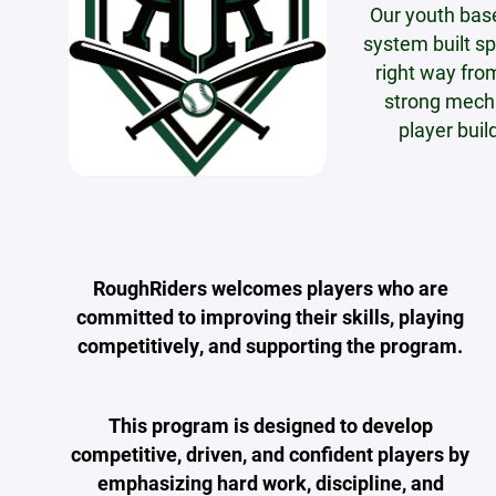
Our youth bas
system built sp
right way fro
strong mecha
player buil
RoughRiders welcomes players who are
committed to improving their skills, playing
competitively, and supporting the program.
This program is designed to develop
competitive, driven, and confident players by
emphasizing hard work, discipline, and