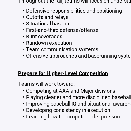
Throughout the fall, teams will focus on underst
Defensive responsibilities and positioning
Cutoffs and relays
Situational baseball
First-and-third defense/offense
Bunt coverages
Rundown execution
Team communication systems
Offensive approaches and baserunning syst
Prepare for Higher-Level Competition
Teams will work toward:
Competing at AAA and Major divisions
Playing cleaner and more disciplined basebal
Improving baseball IQ and situational aware
Developing consistency in execution
Learning how to compete under pressure