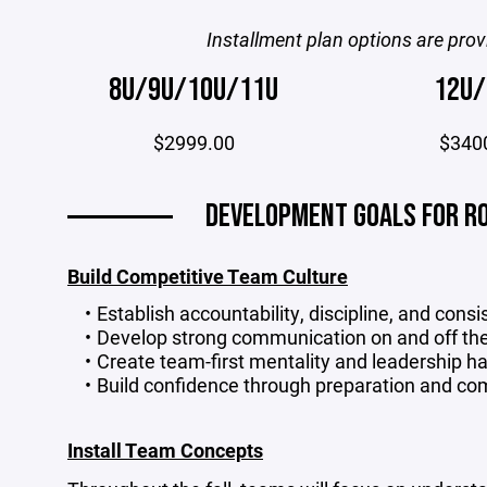
Installment plan options are prov
8U/9U/10U/11U
12U/
$2999.00
$340
DEVELOPMENT GOALS FOR RO
Build Competitive Team Culture
Establish accountability, discipline, and consi
Develop strong communication on and off the
Create team-first mentality and leadership ha
Build confidence through preparation and co
Install Team Concepts