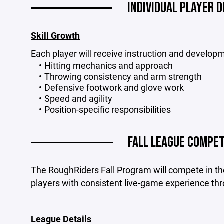
INDIVIDUAL PLAYER 
Skill Growth
Each player will receive instruction and developm
Hitting mechanics and approach
Throwing consistency and arm strength
Defensive footwork and glove work
Speed and agility
Position-specific responsibilities
FALL LEAGUE COMPET
The RoughRiders Fall Program will compete in th
players with consistent live-game experience thr
League Details