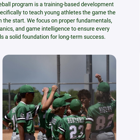
eball program is a training-based development
ecifically to teach young athletes the game the
m the start. We focus on proper fundamentals,
nics, and game intelligence to ensure every
ds a solid foundation for long-term success.