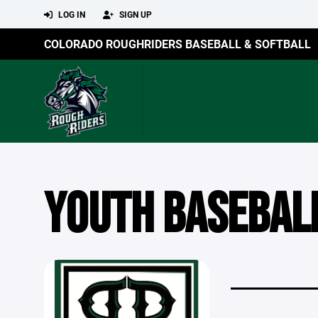
LOG IN
SIGN UP
COLORADO ROUGHRIDERS BASEBALL & SOFTBALL
YOUTH BASEBAL