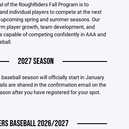
l of the RoughRiders Fall Program is to
nd individual players to compete at the next
he upcoming spring and summer seasons. Our
term player growth, team development, and
es capable of competing confidently in AAA and
eball.
2027 SEASON
aseball season will officially start in January
ils are shared in the confirmation email on the
eason after you have registered for your spot.
DERS BASEBALL 2026/2027