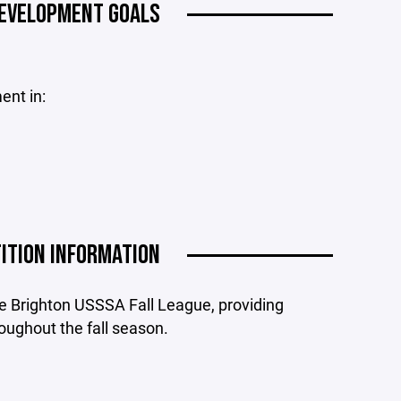
DEVELOPMENT GOALS
ent in:
ITION INFORMATION
e Brighton USSSA Fall League, providing
oughout the fall season.