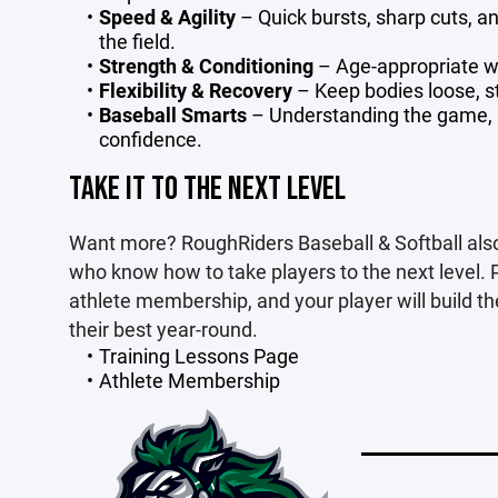
Speed & Agility
– Quick bursts, sharp cuts, 
the field.
Strength & Conditioning
– Age-appropriate wo
Flexibility & Recovery
– Keep bodies loose, s
Baseball Smarts
– Understanding the game, m
confidence.
TAKE IT TO THE NEXT LEVEL
Want more? RoughRiders Baseball & Softball also
who know how to take players to the next level. 
athlete membership, and your player will build th
their best year-round.
Training Lessons Page
Athlete Membership