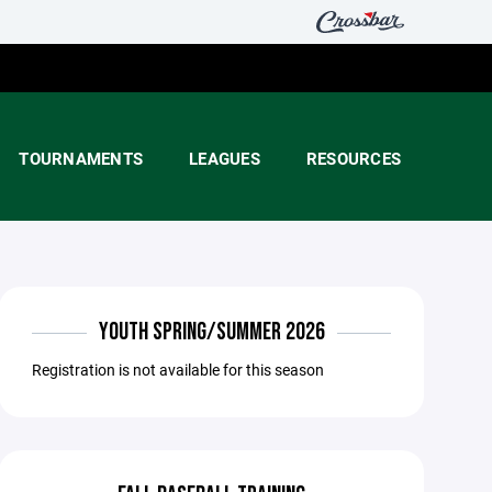
TOURNAMENTS
LEAGUES
RESOURCES
YOUTH SPRING/SUMMER 2026
Registration is not available for this season