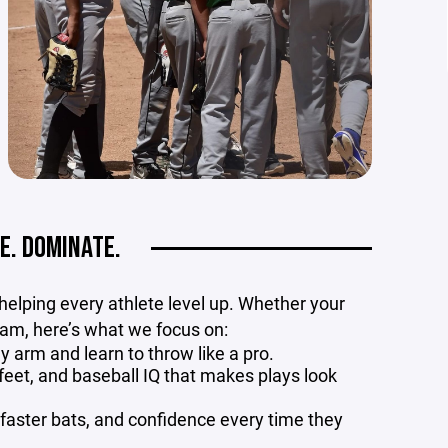
E. DOMINATE.
 helping every athlete level up. Whether your
ream, here’s what we focus on:
y arm and learn to throw like a pro.
eet, and baseball IQ that makes plays look
faster bats, and confidence every time they