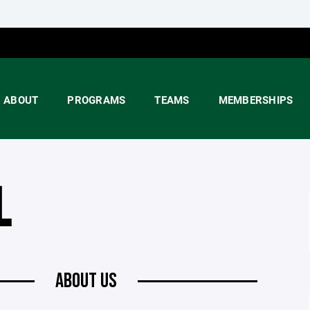
ABOUT
PROGRAMS
TEAMS
MEMBERSHIPS
L
ABOUT US