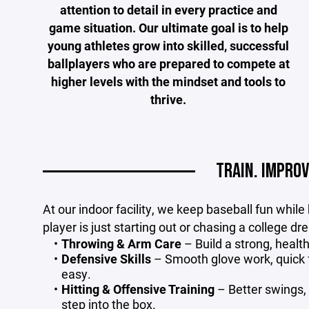
attention to detail in every practice and
game situation. Our ultimate goal is to help
young athletes grow into skilled, successful
ballplayers who are prepared to compete at
higher levels with the mindset and tools to
thrive.
TRAIN. IMPROV
At our indoor facility, we keep baseball fun while
player is just starting out or chasing a college d
Throwing & Arm Care
– Build a strong, health
Defensive Skills
– Smooth glove work, quick f
easy.
Hitting & Offensive Training
– Better swings, 
step into the box.