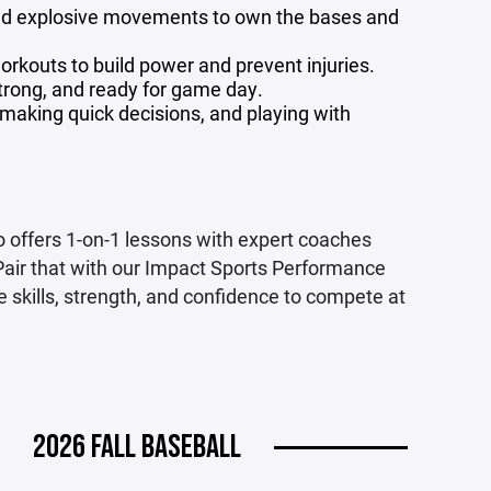
and explosive movements to own the bases and
rkouts to build power and prevent injuries.
trong, and ready for game day.
aking quick decisions, and playing with
 offers 1-on-1 lessons with expert coaches
Pair that with our Impact Sports Performance
e skills, strength, and confidence to compete at
2026 FALL BASEBALL