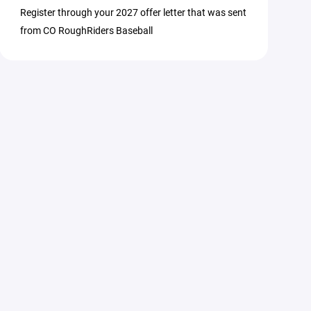
Register through your 2027 offer letter that was sent
from CO RoughRiders Baseball