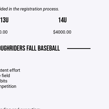
ided in the registration process.
13U
14U
0.00
$4000.00
UGHRIDERS FALL BASEBALL
stent effort
 field
bits
mpetition