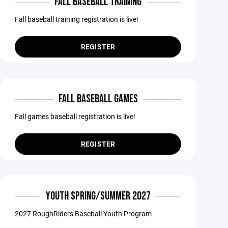
FALL BASEBALL TRAINING
Fall baseball training registration is live!
REGISTER
FALL BASEBALL GAMES
Fall games baseball registration is live!
REGISTER
YOUTH SPRING/SUMMER 2027
2027 RoughRiders Baseball Youth Program