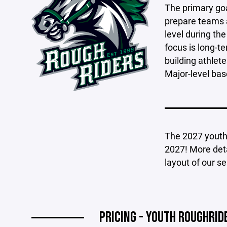
The primary goa
prepare teams a
level during t
focus is long-
building athlet
Major-level bas
The 2027 youth b
2027! More deta
layout of our s
PRICING - YOUTH ROUGHRI