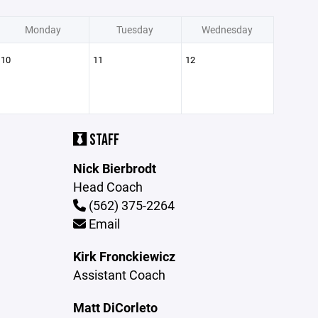
Monday
Tuesday
Wednesday
10
11
12
STAFF
Nick Bierbrodt
Head Coach
(562) 375-2264
Email
Kirk Fronckiewicz
Assistant Coach
Matt DiCorleto