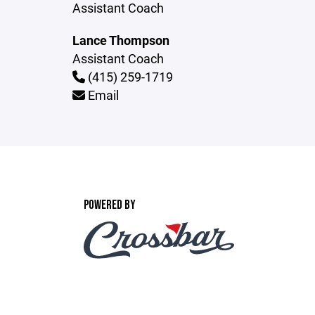
Assistant Coach
Lance Thompson
Assistant Coach
(415) 259-1719
Email
POWERED BY