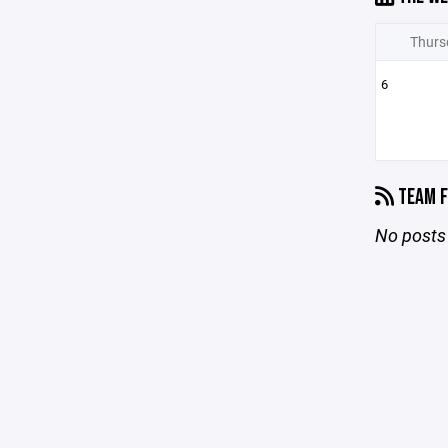
Thurs
6
TEAM F
No posts 