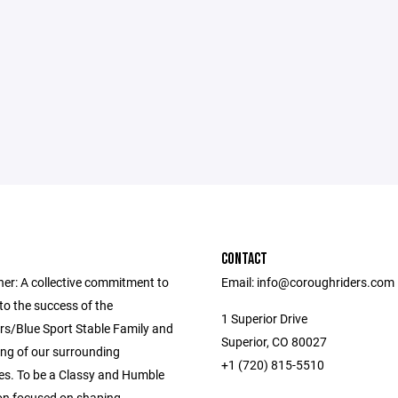
CONTACT
her: A collective commitment to
Email: info@coroughriders.com
to the success of the
1 Superior Drive
s/Blue Sport Stable Family and
Superior, CO 80027
ing of our surrounding
+1 (720) 815-5510
s. To be a Classy and Humble
on focused on shaping