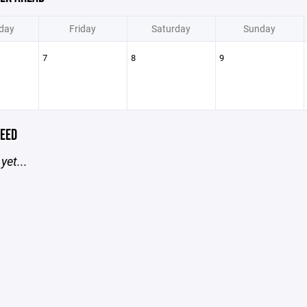
day
Friday
Saturday
Sunday
7
8
9
EED
yet...