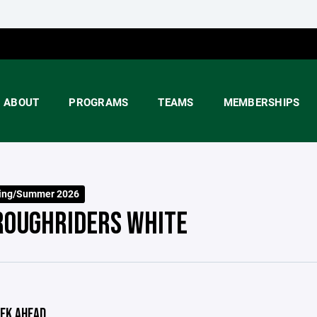
ABOUT
PROGRAMS
TEAMS
MEMBERSHIPS
ring/Summer 2026
ROUGHRIDERS WHITE
EK AHEAD