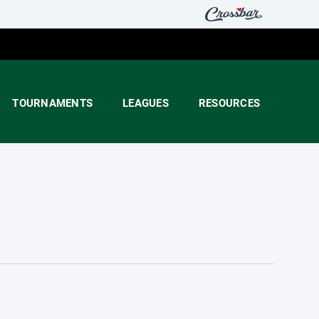
TOURNAMENTS
LEAGUES
RESOURCES