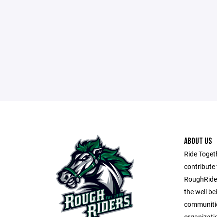
ABOUT US
Ride Toget
contribute 
RoughRider
the well be
communitie
organizati