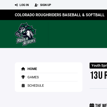
LOG IN
SIGN UP
COLORADO ROUGHRIDERS BASEBALL & SOFTBALL
Youth Sp
HOME
13U 
GAMES
SCHEDULE
THE WE