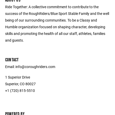
ABOUT US
Ride Together: A collective commitment to contribute to the
success of the RoughRiders/Blue Sport Stable Family and the well
being of our surrounding communities. To be a Classy and
Humble organization focused on shaping character, developing
skills and promoting the health of all our staff, athletes, families
and guests.
CONTACT
Email: info@coroughriders.com
1 Superior Drive
Superior, CO 80027
+1 (720) 815-5510
POWERED BY