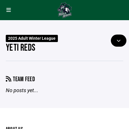
2025 Adult Winter League
YETI REDS
TEAM FEED
No posts yet...