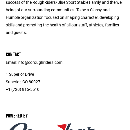
success of the RoughRiders/Blue Sport Stable Family and the well
being of our surrounding communities. To be a Classy and
Humble organization focused on shaping character, developing
skills and promoting the health of all our staff, athletes, families
and guests.
CONTACT
Email: info@coroughriders.com
1 Superior Drive
Superior, CO 80027
+1 (720) 815-5510
POWERED BY