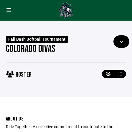
Fall Bash Softball Tournament
COLORADO DIVAS
ROSTER
ABOUT US
Ride Together: A collective commitment to contribute to the