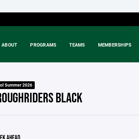
ABOUT
PROGRAMS
TEAMS
MEMBERSHIPS
ool Summer 2026
ROUGHRIDERS BLACK
EK AHEAD