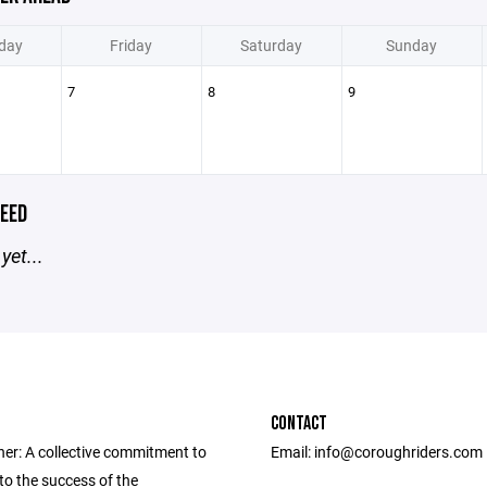
day
Friday
Saturday
Sunday
7
8
9
EED
yet...
CONTACT
her: A collective commitment to
Email: info@coroughriders.com
to the success of the