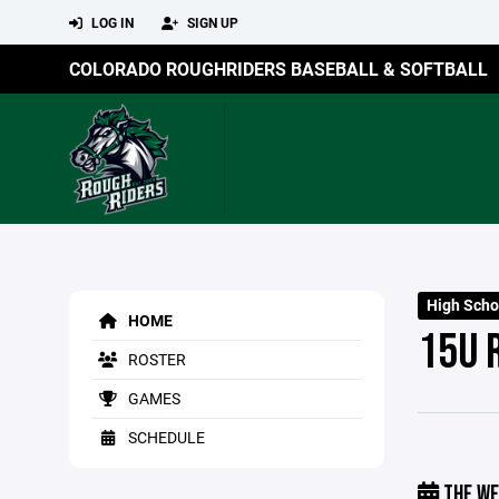
LOG IN
SIGN UP
COLORADO ROUGHRIDERS BASEBALL & SOFTBALL
High Sch
HOME
15U 
ROSTER
GAMES
SCHEDULE
THE WE