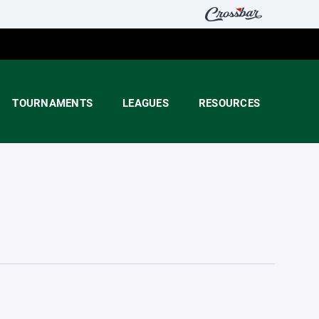
TOURNAMENTS
LEAGUES
RESOURCES