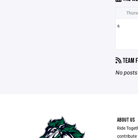
Thurs
6
TEAM F
No posts 
ABOUT US
Ride Toget
contribute 