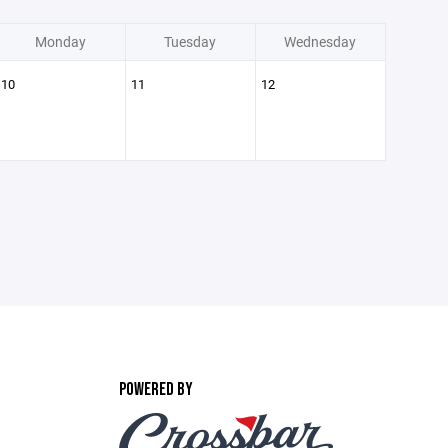
Monday
Tuesday
Wednesday
10
11
12
POWERED BY