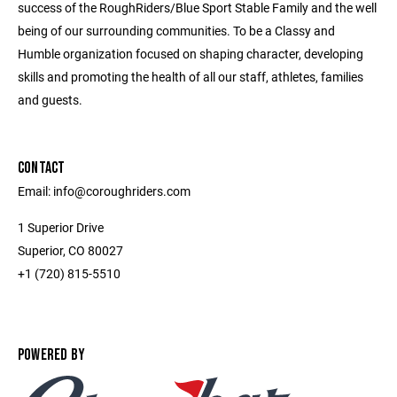
success of the RoughRiders/Blue Sport Stable Family and the well
being of our surrounding communities. To be a Classy and
Humble organization focused on shaping character, developing
skills and promoting the health of all our staff, athletes, families
and guests.
CONTACT
Email: info@coroughriders.com
1 Superior Drive
Superior, CO 80027
+1 (720) 815-5510
POWERED BY