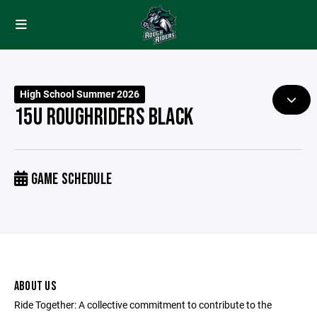
High School Summer 2026
15U ROUGHRIDERS BLACK
GAME SCHEDULE
ABOUT US
Ride Together: A collective commitment to contribute to the