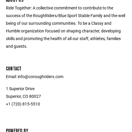
ABOUT US
Ride Together: A collective commitment to contribute to the
success of the RoughRiders/Blue Sport Stable Family and the well
being of our surrounding communities. To be a Classy and
Humble organization focused on shaping character, developing
skills and promoting the health of all our staff, athletes, families
and guests.
CONTACT
Email: info@coroughriders.com
1 Superior Drive
Superior, CO 80027
+1 (720) 815-5510
POWERED BY