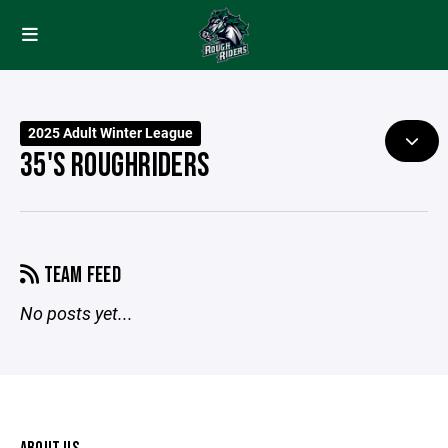
2025 Adult Winter League
35'S ROUGHRIDERS
TEAM FEED
No posts yet...