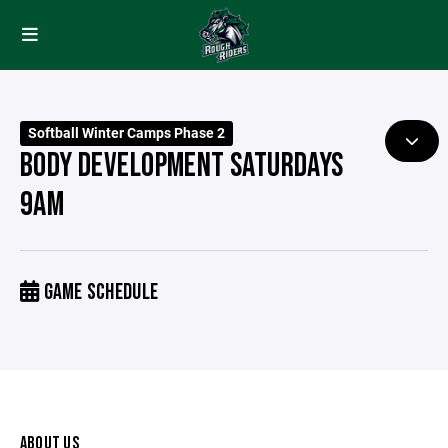
Softball Winter Camps Phase 2
BODY DEVELOPMENT SATURDAYS
9AM
GAME SCHEDULE
ABOUT US