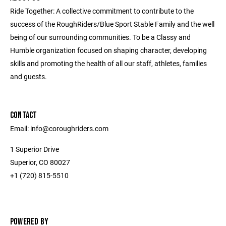
Ride Together: A collective commitment to contribute to the
success of the RoughRiders/Blue Sport Stable Family and the well
being of our surrounding communities. To be a Classy and
Humble organization focused on shaping character, developing
skills and promoting the health of all our staff, athletes, families
and guests.
CONTACT
Email: info@coroughriders.com
1 Superior Drive
Superior, CO 80027
+1 (720) 815-5510
POWERED BY