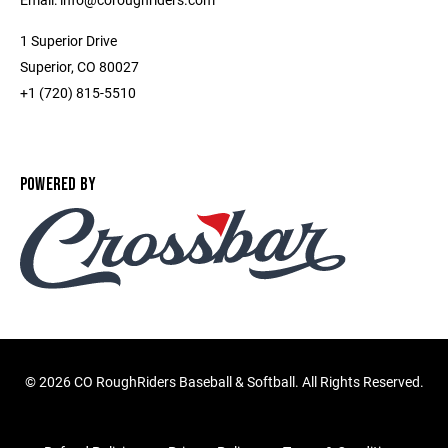
1 Superior Drive
Superior, CO 80027
+1 (720) 815-5510
POWERED BY
©
2026 CO RoughRiders Baseball & Softball. All Rights Reserved.