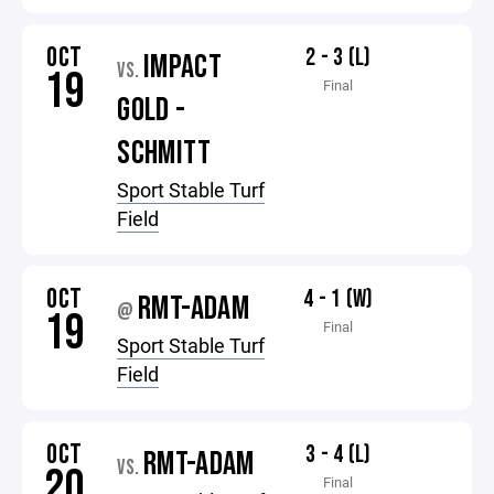
OCT
2 - 3 (L)
IMPACT
VS.
19
Final
GOLD -
SCHMITT
Sport Stable Turf
Field
OCT
4 - 1 (W)
RMT-ADAM
@
19
Final
Sport Stable Turf
Field
OCT
3 - 4 (L)
RMT-ADAM
VS.
20
Final