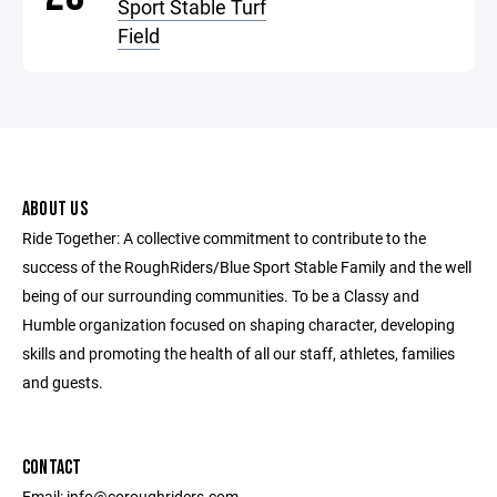
Sport Stable Turf
Field
ABOUT US
Ride Together: A collective commitment to contribute to the
success of the RoughRiders/Blue Sport Stable Family and the well
being of our surrounding communities. To be a Classy and
Humble organization focused on shaping character, developing
skills and promoting the health of all our staff, athletes, families
and guests.
CONTACT
Email: info@coroughriders.com