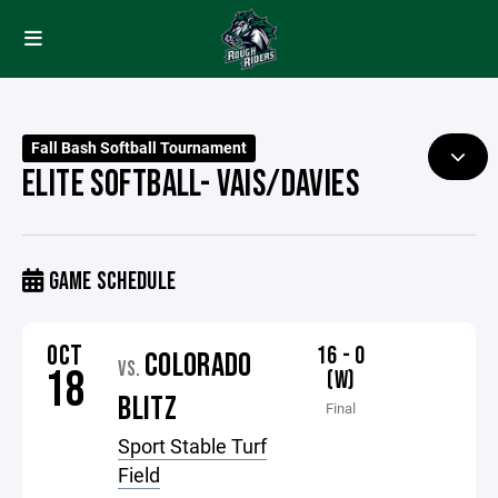
Fall Bash Softball Tournament
ELITE SOFTBALL- VAIS/DAVIES
GAME SCHEDULE
OCT
16 - 0
COLORADO
VS.
18
(W)
BLITZ
Final
Sport Stable Turf
Field