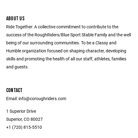
ABOUT US
Ride Together: A collective commitment to contribute to the
success of the RoughRiders/Blue Sport Stable Family and the well
being of our surrounding communities. To be a Classy and
Humble organization focused on shaping character, developing
skills and promoting the health of all our staff, athletes, families
and guests.
CONTACT
Email: info@coroughriders.com
1 Superior Drive
Superior, CO 80027
+1 (720) 815-5510