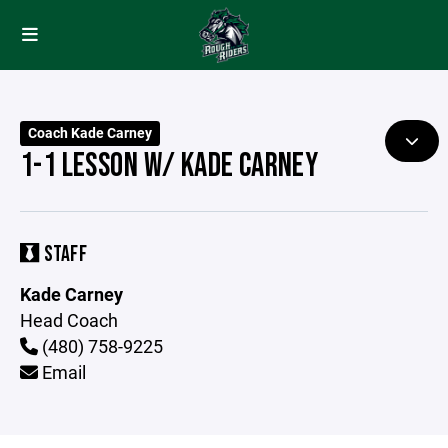
Coach Kade Carney
1-1 LESSON W/ KADE CARNEY
STAFF
Kade Carney
Head Coach
(480) 758-9225
Email