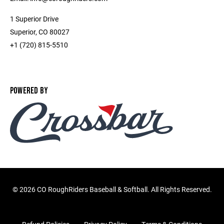
1 Superior Drive
Superior, CO 80027
+1 (720) 815-5510
POWERED BY
©
2026 CO RoughRiders Baseball & Softball. All Rights Reserved.