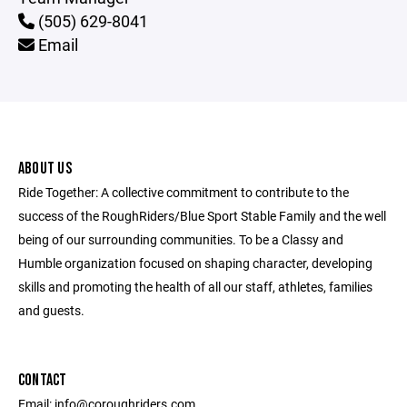
(505) 629-8041
Email
ABOUT US
Ride Together: A collective commitment to contribute to the
success of the RoughRiders/Blue Sport Stable Family and the well
being of our surrounding communities. To be a Classy and
Humble organization focused on shaping character, developing
skills and promoting the health of all our staff, athletes, families
and guests.
CONTACT
Email: info@coroughriders.com