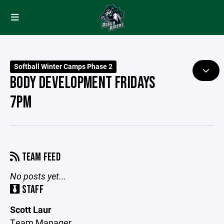
Softball Winter Camps Phase 2
BODY DEVELOPMENT FRIDAYS
7PM
TEAM FEED
No posts yet...
STAFF
Scott Laur
Team Manager