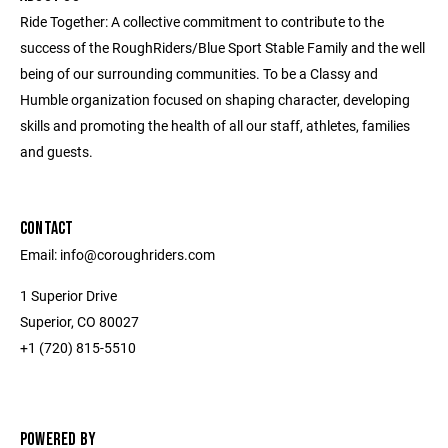
Ride Together: A collective commitment to contribute to the
success of the RoughRiders/Blue Sport Stable Family and the well
being of our surrounding communities. To be a Classy and
Humble organization focused on shaping character, developing
skills and promoting the health of all our staff, athletes, families
and guests.
CONTACT
Email: info@coroughriders.com
1 Superior Drive
Superior, CO 80027
+1 (720) 815-5510
POWERED BY