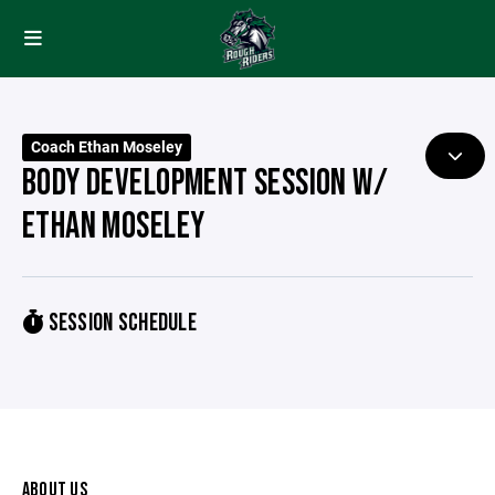
Coach Ethan Moseley
BODY DEVELOPMENT SESSION W/
ETHAN MOSELEY
SESSION SCHEDULE
ABOUT US