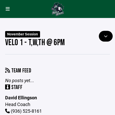
November Session
VELO 1 - T,W,TH @ 6PM
TEAM FEED
No posts yet...
STAFF
David Ellingson
Head Coach
(936) 525-8161