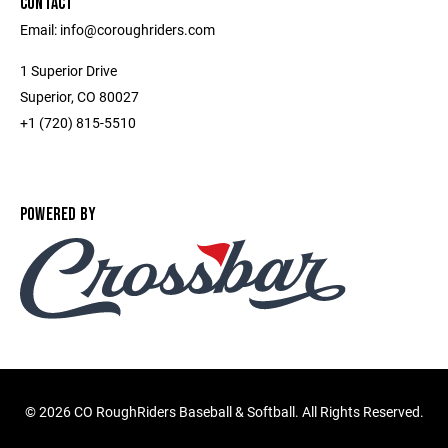
CONTACT
Email: info@coroughriders.com
1 Superior Drive
Superior, CO 80027
+1 (720) 815-5510
POWERED BY
©
2026 CO RoughRiders Baseball & Softball. All Rights Reserved.