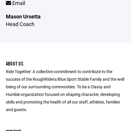
Email
Mason Ursetta
Head Coach
ABOUT US
Ride Together: A collective commitment to contribute to the
success of the RoughRiders/Blue Sport Stable Family and the well
being of our surrounding communities. To be a Classy and
Humble organization focused on shaping character, developing
skills and promoting the health of all our staff, athletes, families
and guests.