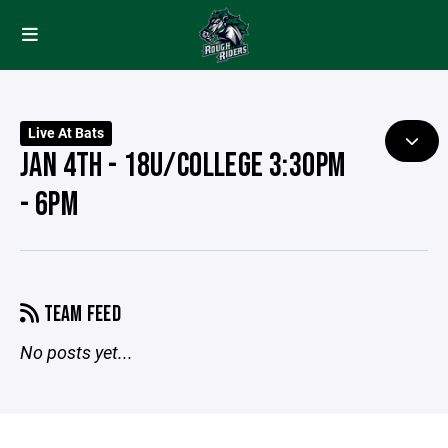
Live At Bats
JAN 4TH - 18U/COLLEGE 3:30PM
- 6PM
TEAM FEED
No posts yet...