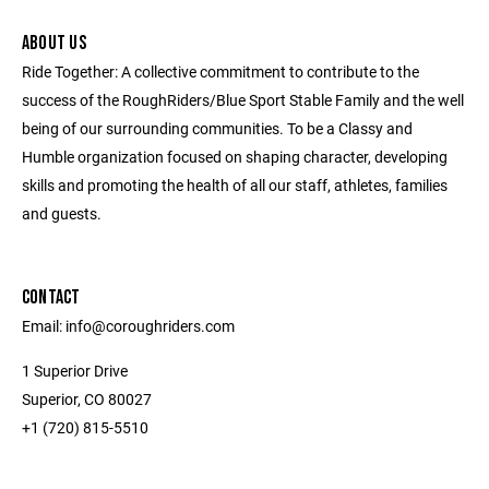
ABOUT US
Ride Together: A collective commitment to contribute to the
success of the RoughRiders/Blue Sport Stable Family and the well
being of our surrounding communities. To be a Classy and
Humble organization focused on shaping character, developing
skills and promoting the health of all our staff, athletes, families
and guests.
CONTACT
Email: info@coroughriders.com
1 Superior Drive
Superior, CO 80027
+1 (720) 815-5510